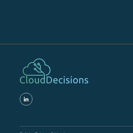
Read More