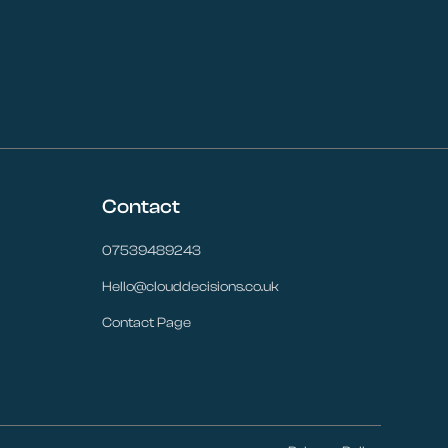
Contact
07539489243
Hello@clouddecisions.co.uk
Contact Page