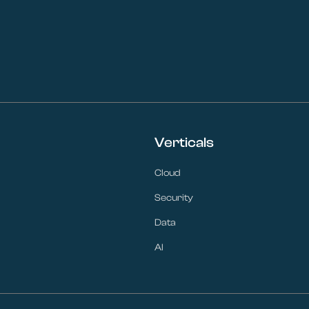
Verticals
Cloud
Security
Data
AI