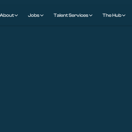
About
Jobs
Talent Services
The Hub