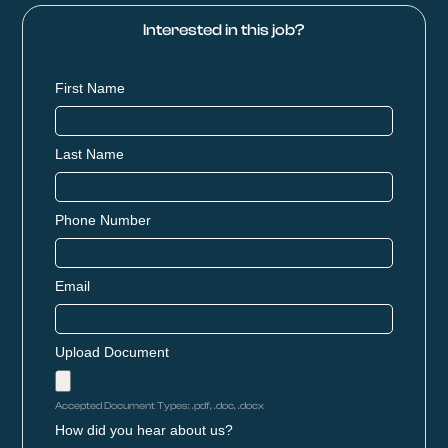
Interested in this job?
First Name
Last Name
Phone Number
Email
Upload Document
Accepted Document Types: .pdf, .doc, .docx
How did you hear about us?