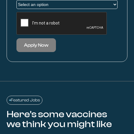
Apply Now
Featured Jobs
Here's some vaccines
we think you might like