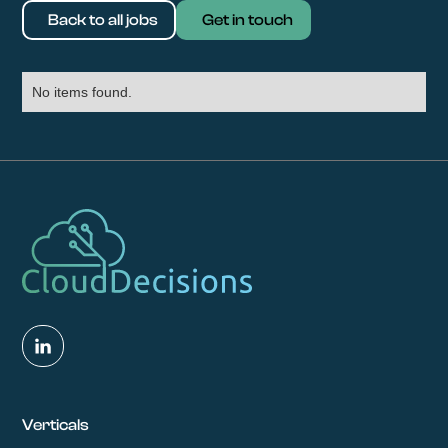
Back to all jobs
Get in touch
No items found.
Verticals