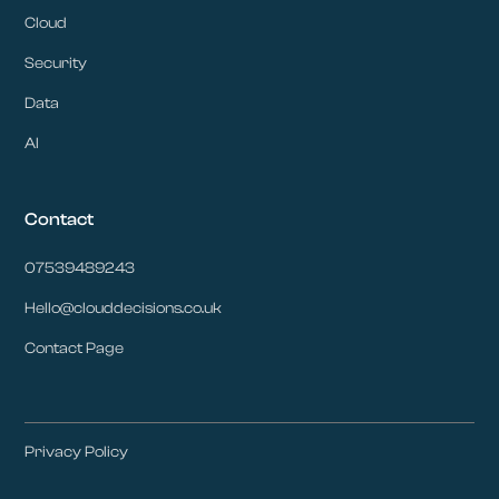
Cloud
Security
Data
AI
Contact
07539489243
Hello@clouddecisions.co.uk
Contact Page
Privacy Policy