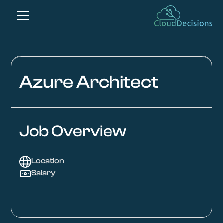
Azure Architect
Job Overview
Location
Salary