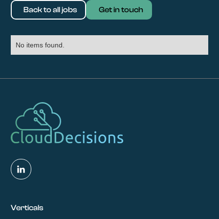
Back to all jobs
Get in touch
No items found.
Verticals