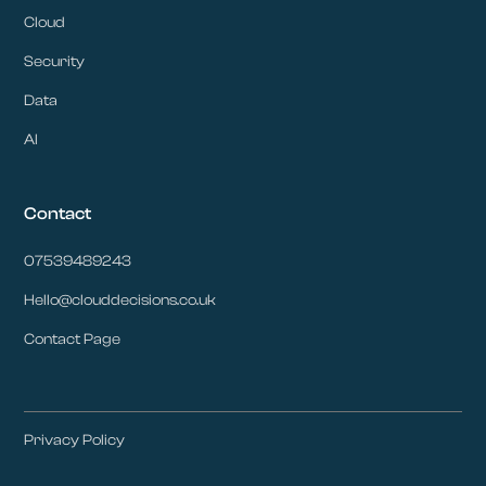
Cloud
Security
Data
AI
Contact
07539489243
Hello@clouddecisions.co.uk
Contact Page
Privacy Policy