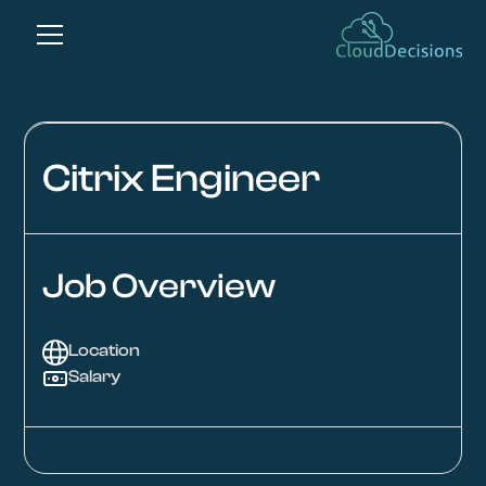
Citrix Engineer
Job Overview
Location
Salary