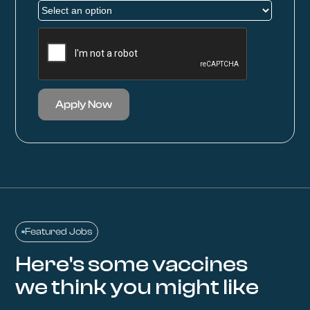
Apply Now
Featured Jobs
Here's some vaccines
we think you might like