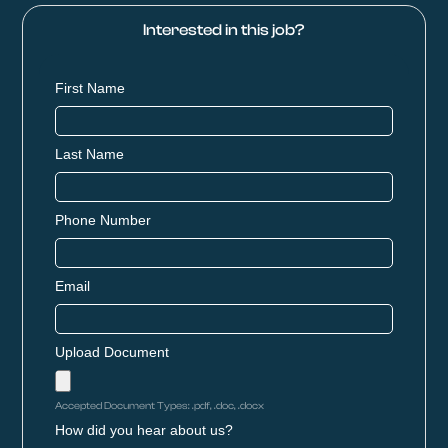
Interested in this job?
First Name
Last Name
Phone Number
Email
Upload Document
Accepted Document Types: .pdf, .doc, .docx
How did you hear about us?