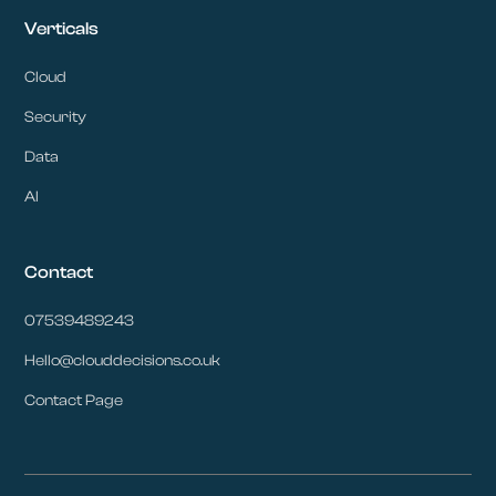
Verticals
Cloud
Security
Data
AI
Contact
07539489243
Hello@clouddecisions.co.uk
Contact Page