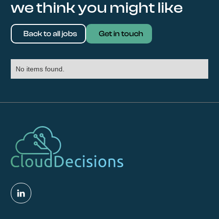
we think you might like
Back to all jobs
Get in touch
No items found.