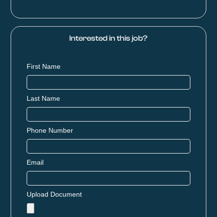
Interested in this job?
First Name
Last Name
Phone Number
Email
Upload Document