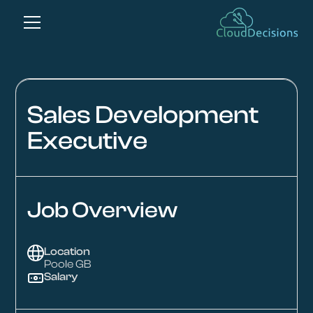
Sales Development
Executive
Job Overview
Location
Poole GB
Salary