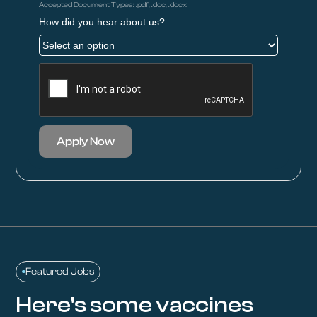
Accepted Document Types: .pdf, .doc, .docx
How did you hear about us?
Apply Now
Featured Jobs
Here's some vaccines