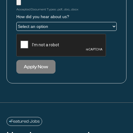
Accepted Document Types: .pdf, .doc, .docx
How did you hear about us?
Apply Now
Featured Jobs