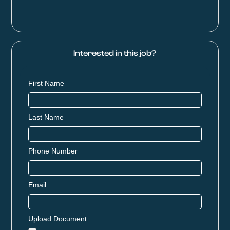
Interested in this job?
First Name
Last Name
Phone Number
Email
Upload Document