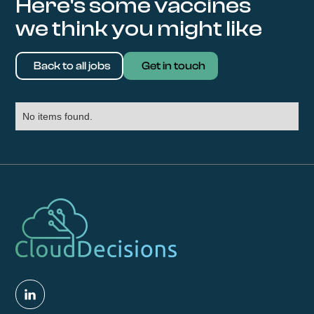
Here's some vaccines
we think you might like
Back to all jobs
Get in touch
No items found.