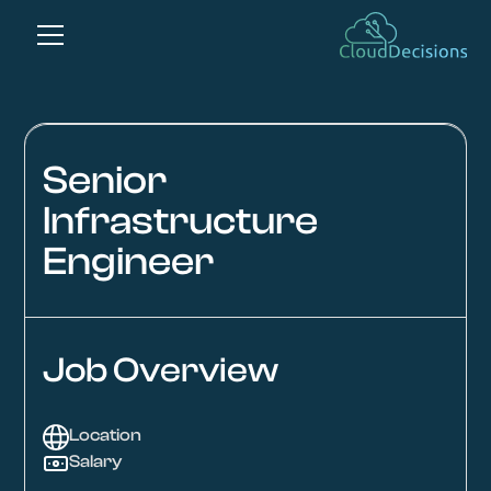
Senior
Infrastructure
Engineer
Job Overview
Location
Salary