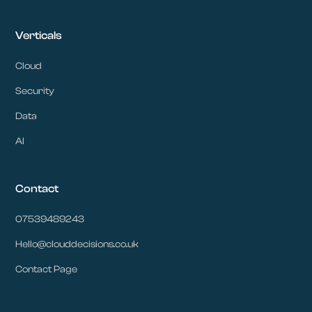
Verticals
Cloud
Security
Data
AI
Contact
07539489243
Hello@clouddecisions.co.uk
Contact Page