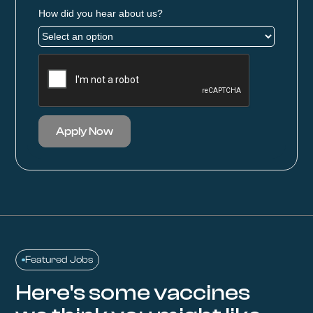
How did you hear about us?
Apply Now
Featured Jobs
Here's some vaccines