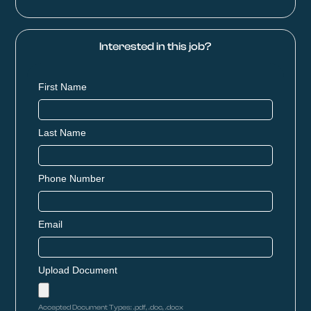
Interested in this job?
First Name
Last Name
Phone Number
Email
Upload Document
Accepted Document Types: .pdf, .doc, .docx