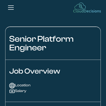
Senior Platform
Engineer
Job Overview
Location
Salary