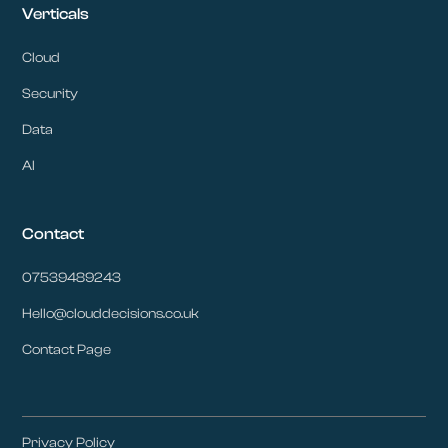
Verticals
Cloud
Security
Data
AI
Contact
07539489243
Hello@clouddecisions.co.uk
Contact Page
Privacy Policy