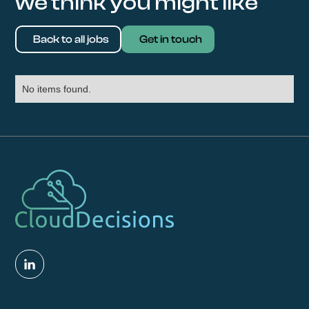
we think you might like
Back to all jobs
Get in touch
No items found.